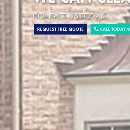
CONTACT US TODAY!
REQUEST FREE QUOTE
CALL TODAY 9