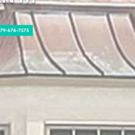
79-676-7575