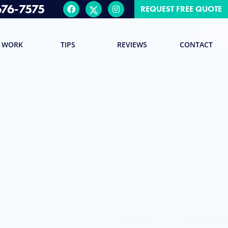
676-7575
REQUEST FREE QUOTE
 WORK
TIPS
REVIEWS
CONTACT