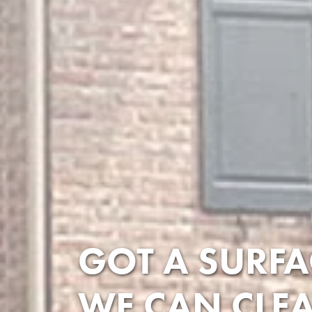
GOT A SURFA
WE CAN CLEA