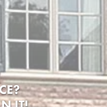
CE?
N IT!