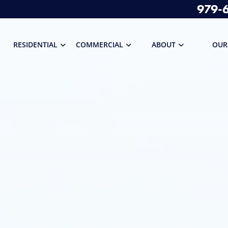
979-
RESIDENTIAL
COMMERCIAL
ABOUT
OUR